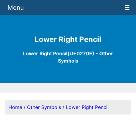
Menu
☰
Lower Right Pencil
Lower Right Pencil(U+0270E) - Other
Symbols
Home
/
Other Symbols
/
Lower Right Pencil