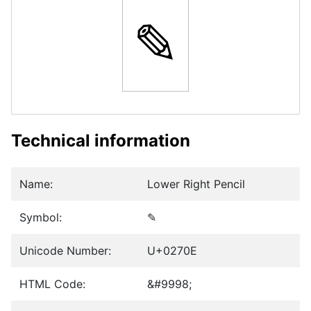
✎
Technical information
Name:
Lower Right Pencil
Symbol:
✎
Unicode Number:
U+0270E
HTML Code:
&#9998;