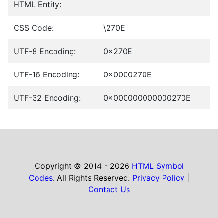
HTML Entity:
CSS Code:
\270E
UTF-8 Encoding:
0x270E
UTF-16 Encoding:
0x0000270E
UTF-32 Encoding:
0x000000000000270E
Copyright © 2014 - 2026
HTML Symbol
Codes
. All Rights Reserved.
Privacy Policy
|
Contact Us