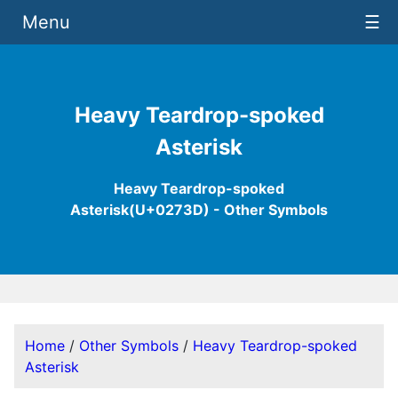
Menu
☰
Heavy Teardrop-spoked
Asterisk
Heavy Teardrop-spoked
Asterisk(U+0273D) - Other Symbols
Home
/
Other Symbols
/
Heavy Teardrop-spoked
Asterisk