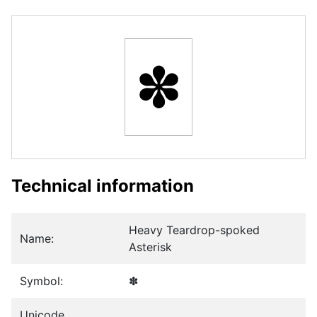
✽
Technical information
Heavy Teardrop-spoked
Name:
Asterisk
Symbol:
✽
Unicode