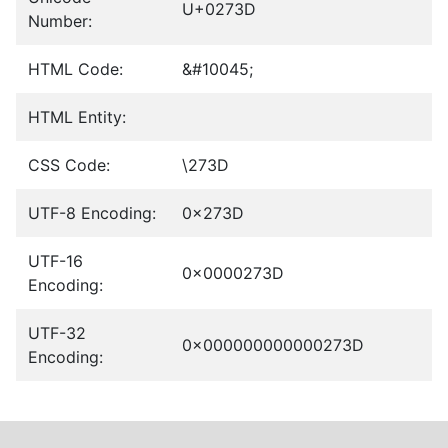
U+0273D
Number:
HTML Code:
&#10045;
HTML Entity:
CSS Code:
\273D
UTF-8 Encoding:
0x273D
UTF-16
0x0000273D
Encoding:
UTF-32
0x000000000000273D
Encoding: