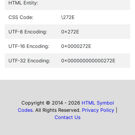
HTML Entity:
CSS Code:
\272E
UTF-8 Encoding:
0x272E
UTF-16 Encoding:
0x0000272E
UTF-32 Encoding:
0x000000000000272E
Copyright © 2014 - 2026
HTML Symbol
Codes
. All Rights Reserved.
Privacy Policy
|
Contact Us