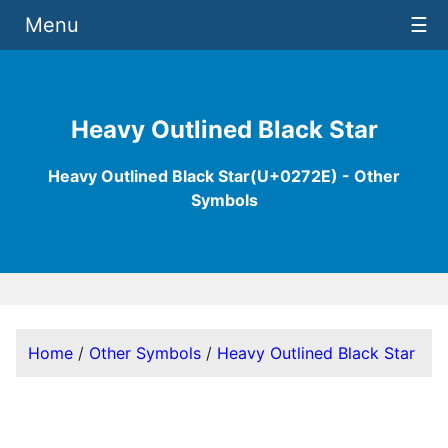
Menu
☰
Heavy Outlined Black Star
Heavy Outlined Black Star(U+0272E) - Other
Symbols
Home
/
Other Symbols
/
Heavy Outlined Black Star