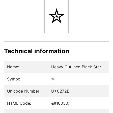
✮
Technical information
Name:
Heavy Outlined Black Star
Symbol:
✮
Unicode Number:
U+0272E
HTML Code:
&#10030;