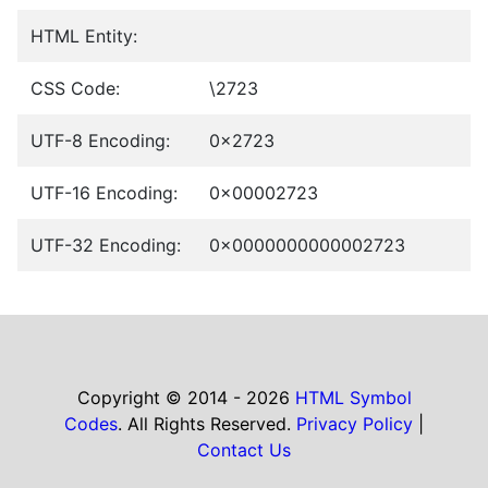
HTML Entity:
CSS Code:
\2723
UTF-8 Encoding:
0x2723
UTF-16 Encoding:
0x00002723
UTF-32 Encoding:
0x0000000000002723
Copyright © 2014 - 2026
HTML Symbol
Codes
. All Rights Reserved.
Privacy Policy
|
Contact Us