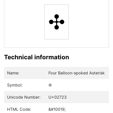
✣
Technical information
Name:
Four Balloon-spoked Asterisk
Symbol:
✣
Unicode Number:
U+02723
HTML Code:
&#10019;