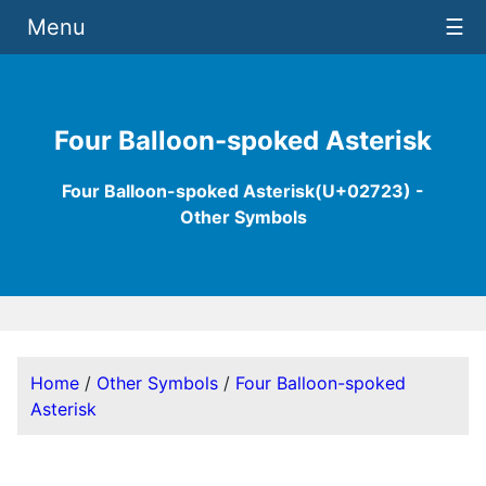
Menu
☰
Four Balloon-spoked Asterisk
Four Balloon-spoked Asterisk(U+02723) -
Other Symbols
Home
/
Other Symbols
/
Four Balloon-spoked
Asterisk