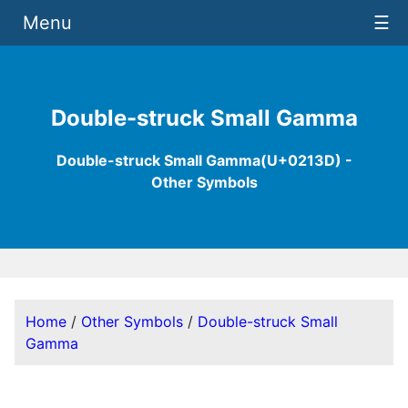
Menu
☰
Double-struck Small Gamma
Double-struck Small Gamma(U+0213D) -
Other Symbols
Home
/
Other Symbols
/
Double-struck Small
Gamma