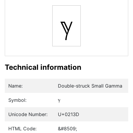
ℽ
Technical information
Name:
Double-struck Small Gamma
Symbol:
ℽ
Unicode Number:
U+0213D
HTML Code:
&#8509;