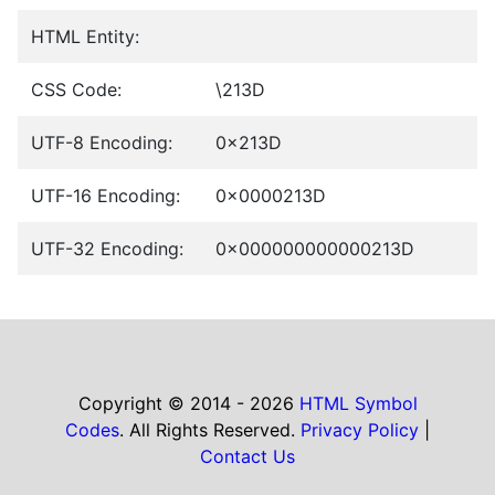
HTML Entity:
CSS Code:
\213D
UTF-8 Encoding:
0x213D
UTF-16 Encoding:
0x0000213D
UTF-32 Encoding:
0x000000000000213D
Copyright © 2014 - 2026
HTML Symbol
Codes
. All Rights Reserved.
Privacy Policy
|
Contact Us