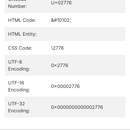
U+02776
Number:
HTML Code:
&#10102;
HTML Entity:
CSS Code:
\2776
UTF-8
0x2776
Encoding:
UTF-16
0x00002776
Encoding:
UTF-32
0x0000000000002776
Encoding: