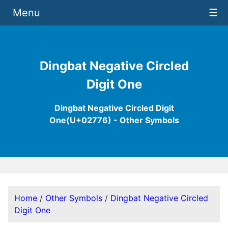
Menu
☰
Dingbat Negative Circled
Digit One
Dingbat Negative Circled Digit
One(U+02776) - Other Symbols
Home
/
Other Symbols
/
Dingbat Negative Circled
Digit One