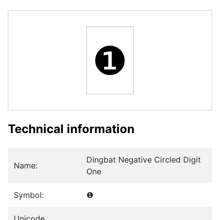
❶
Technical information
Dingbat Negative Circled Digit
Name:
One
Symbol:
❶
Unicode