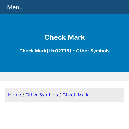
Menu
☰
Check Mark
Check Mark(U+02713) - Other Symbols
Home
/
Other Symbols
/
Check Mark