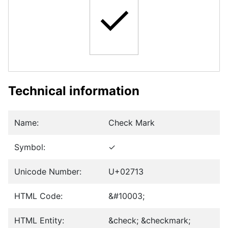
✓
Technical information
Name:
Check Mark
Symbol:
✓
Unicode Number:
U+02713
HTML Code:
&#10003;
HTML Entity:
&check; &checkmark;