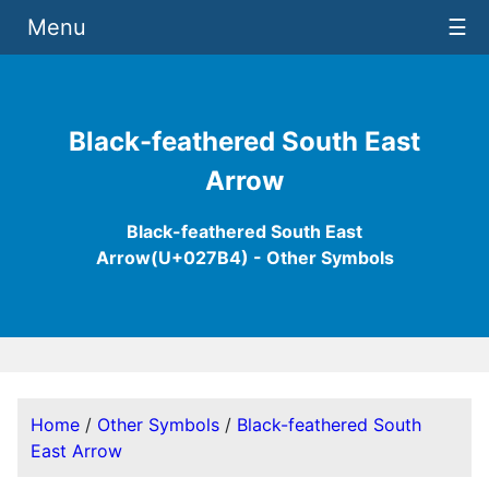
Menu
☰
Black-feathered South East
Arrow
Black-feathered South East
Arrow(U+027B4) - Other Symbols
Home
/
Other Symbols
/
Black-feathered South
East Arrow