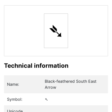
➴
Technical information
Black-feathered South East
Name:
Arrow
Symbol:
➴
Unicode