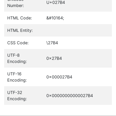
U+027B4
Number:
HTML Code:
&#10164;
HTML Entity:
CSS Code:
\27B4
UTF-8
0x27B4
Encoding:
UTF-16
0x000027B4
Encoding:
UTF-32
0x00000000000027B4
Encoding: