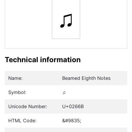
♫
Technical information
Name:
Beamed Eighth Notes
Symbol:
♫
Unicode Number:
U+0266B
HTML Code:
&#9835;