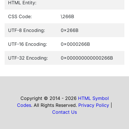
HTML Entity:
CSS Code:
\266B
UTF-8 Encoding:
0x266B
UTF-16 Encoding:
0x0000266B
UTF-32 Encoding:
0x000000000000266B
Copyright © 2014 - 2026
HTML Symbol
Codes
. All Rights Reserved.
Privacy Policy
|
Contact Us