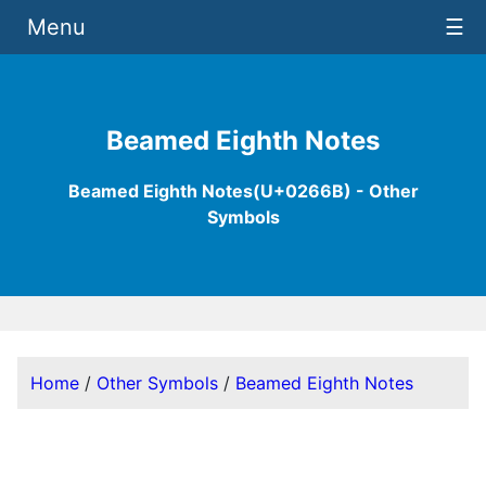
Menu
☰
Beamed Eighth Notes
Beamed Eighth Notes(U+0266B) - Other
Symbols
Home
/
Other Symbols
/
Beamed Eighth Notes