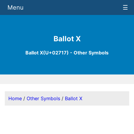
Menu
☰
Ballot X
Ballot X(U+02717) - Other Symbols
Home
/
Other Symbols
/
Ballot X