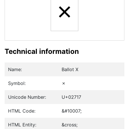
✗
Technical information
Name:
Ballot X
Symbol:
✗
Unicode Number:
U+02717
HTML Code:
&#10007;
HTML Entity:
&cross;