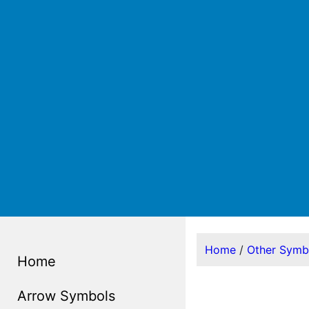
Home
/
Other Symb
Home
Arrow Symbols