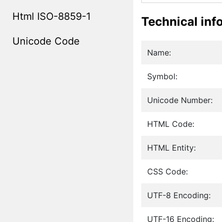
Html ISO-8859-1
Technical inf
Unicode Code
Name:
Symbol:
Unicode Number:
HTML Code:
HTML Entity:
CSS Code:
UTF-8 Encoding:
UTF-16 Encoding: