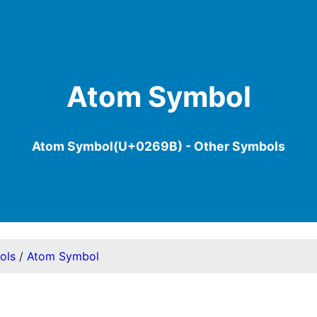
Atom Symbol
Atom Symbol(U+0269B) - Other Symbols
ols
/
Atom Symbol