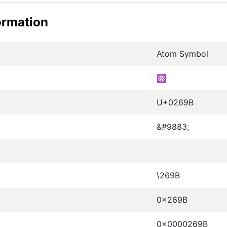
ormation
Atom Symbol
⚛
U+0269B
&#9883;
\269B
0x269B
0x0000269B