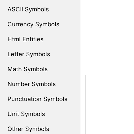
ASCII Symbols
Currency Symbols
Html Entities
Letter Symbols
Math Symbols
Number Symbols
Punctuation Symbols
Unit Symbols
Other Symbols