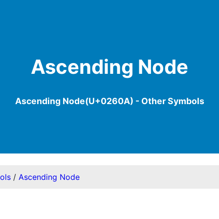
Ascending Node
Ascending Node(U+0260A) - Other Symbols
ols
/
Ascending Node