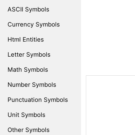
ASCII Symbols
Currency Symbols
Html Entities
Letter Symbols
Math Symbols
Number Symbols
Punctuation Symbols
Unit Symbols
Other Symbols