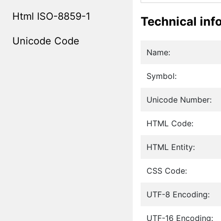
Html ISO-8859-1
Technical inf
Unicode Code
Name:
Symbol:
Unicode Number:
HTML Code:
HTML Entity:
CSS Code:
UTF-8 Encoding:
UTF-16 Encoding: