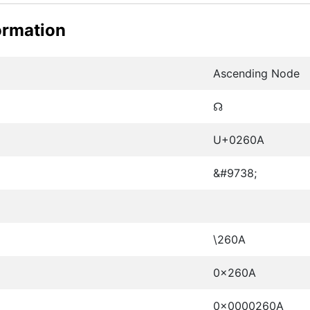
ormation
Ascending Node
☊
U+0260A
&#9738;
\260A
0x260A
0x0000260A