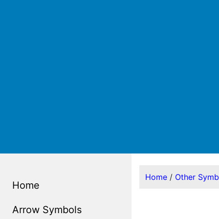
Home
/
Other Symb
Home
Arrow Symbols