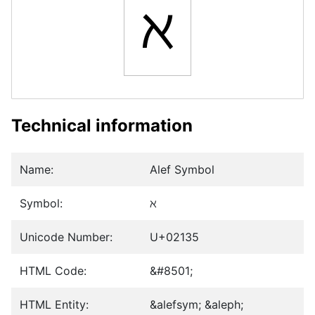
ℵ
Technical information
Name:
Alef Symbol
Symbol:
ℵ
Unicode Number:
U+02135
HTML Code:
&#8501;
HTML Entity:
&alefsym; &aleph;