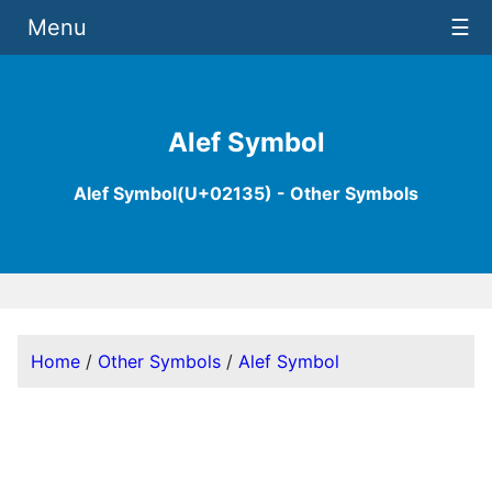
Menu
☰
Alef Symbol
Alef Symbol(U+02135) - Other Symbols
Home
/
Other Symbols
/
Alef Symbol