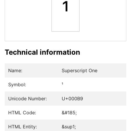
¹
Technical information
Name:
Superscript One
Symbol:
¹
Unicode Number:
U+000B9
HTML Code:
&#185;
HTML Entity:
&sup1;