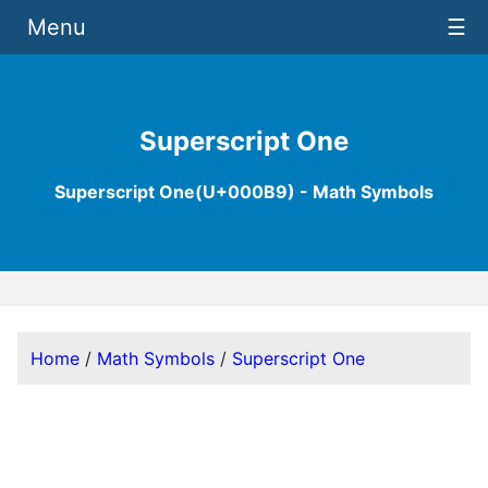
Menu
☰
Superscript One
Superscript One(U+000B9) - Math Symbols
Home
/
Math Symbols
/
Superscript One