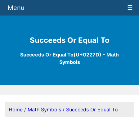
Menu
☰
Succeeds Or Equal To
Succeeds Or Equal To(U+0227D) - Math
Symbols
Home
/
Math Symbols
/
Succeeds Or Equal To