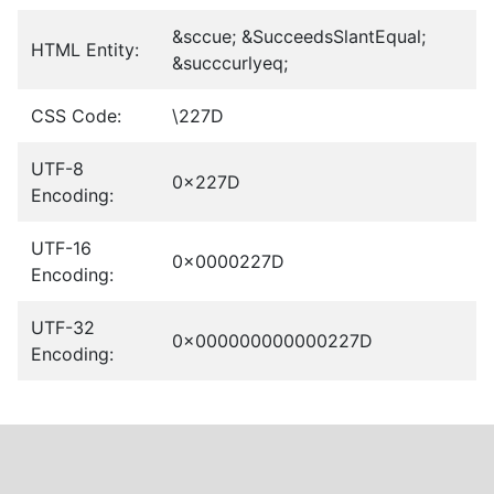
&sccue; &SucceedsSlantEqual;
HTML Entity:
&succcurlyeq;
CSS Code:
\227D
UTF-8
0x227D
Encoding:
UTF-16
0x0000227D
Encoding:
UTF-32
0x000000000000227D
Encoding: