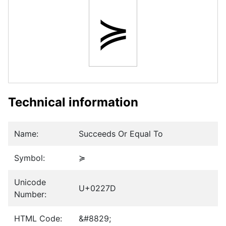
≽
Technical information
Name:
Succeeds Or Equal To
Symbol:
≽
Unicode
U+0227D
Number:
HTML Code:
&#8829;