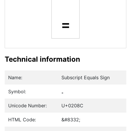
₌
Technical information
Name:
Subscript Equals Sign
Symbol:
₌
Unicode Number:
U+0208C
HTML Code:
&#8332;