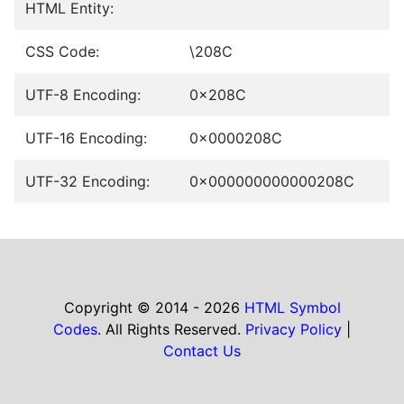
HTML Entity:
CSS Code:
\208C
UTF-8 Encoding:
0x208C
UTF-16 Encoding:
0x0000208C
UTF-32 Encoding:
0x000000000000208C
Copyright © 2014 - 2026
HTML Symbol
Codes
. All Rights Reserved.
Privacy Policy
|
Contact Us