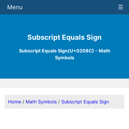
Menu
☰
Subscript Equals Sign
Subscript Equals Sign(U+0208C) - Math
Symbols
Home
/
Math Symbols
/
Subscript Equals Sign