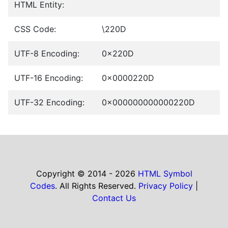
HTML Entity:
CSS Code:
\220D
UTF-8 Encoding:
0x220D
UTF-16 Encoding:
0x0000220D
UTF-32 Encoding:
0x000000000000220D
Copyright © 2014 - 2026
HTML Symbol
Codes
. All Rights Reserved.
Privacy Policy
|
Contact Us