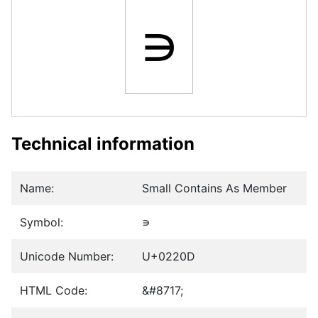
∍
Technical information
Name:
Small Contains As Member
Symbol:
∍
Unicode Number:
U+0220D
HTML Code:
&#8717;