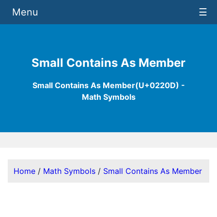
Menu
☰
Small Contains As Member
Small Contains As Member(U+0220D) -
Math Symbols
Home
/
Math Symbols
/
Small Contains As Member