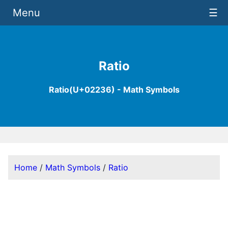
Menu
☰
Ratio
Ratio(U+02236) - Math Symbols
Home
/
Math Symbols
/
Ratio