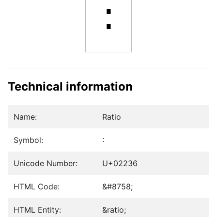
∶
Technical information
Name:
Ratio
Symbol:
∶
Unicode Number:
U+02236
HTML Code:
&#8758;
HTML Entity:
&ratio;