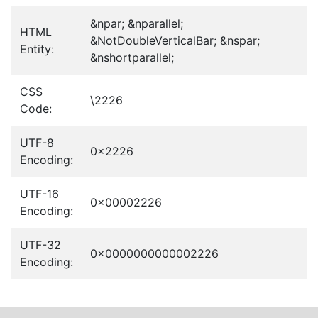
&npar; &nparallel;
HTML
&NotDoubleVerticalBar; &nspar;
Entity:
&nshortparallel;
CSS
\2226
Code:
UTF-8
0x2226
Encoding:
UTF-16
0x00002226
Encoding:
UTF-32
0x0000000000002226
Encoding: