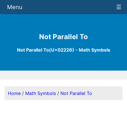
Menu
☰
Not Parallel To
Not Parallel To(U+02226) - Math Symbols
Home
/
Math Symbols
/
Not Parallel To