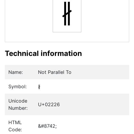
∦
Technical information
Name:
Not Parallel To
Symbol:
∦
Unicode
U+02226
Number:
HTML
&#8742;
Code: