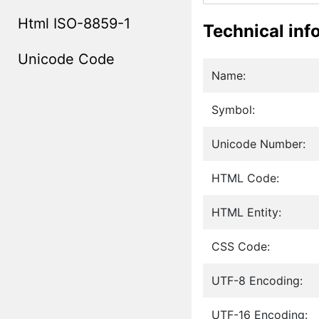
Html ISO-8859-1
Technical inf
Unicode Code
Name:
Symbol:
Unicode Number:
HTML Code:
HTML Entity:
CSS Code:
UTF-8 Encoding:
UTF-16 Encoding: