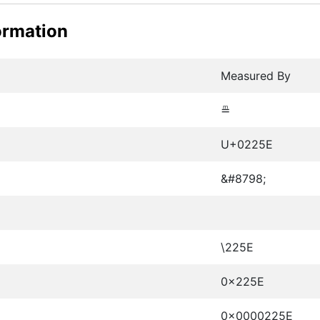
ormation
Measured By
≞
U+0225E
&#8798;
\225E
0x225E
0x0000225E