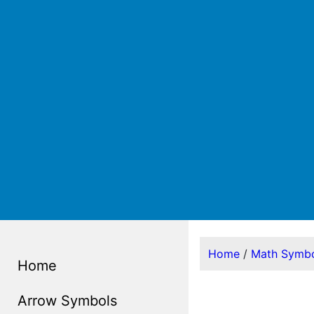
Home
/
Math Symbo
Home
Arrow Symbols