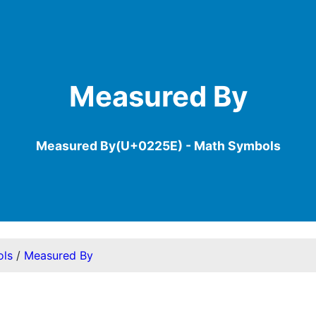
Measured By
Measured By(U+0225E) - Math Symbols
ls
/
Measured By