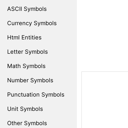
ASCII Symbols
Currency Symbols
Html Entities
Letter Symbols
Math Symbols
Number Symbols
Punctuation Symbols
Unit Symbols
Other Symbols