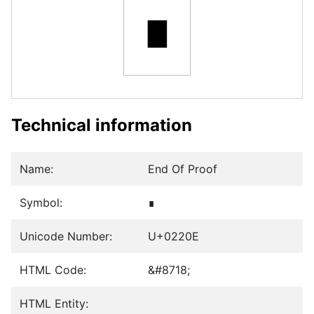
∎
Technical information
Name:
End Of Proof
Symbol:
∎
Unicode Number:
U+0220E
HTML Code:
&#8718;
HTML Entity: