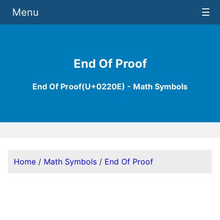
Menu
☰
End Of Proof
End Of Proof(U+0220E) - Math Symbols
Home
/
Math Symbols
/
End Of Proof