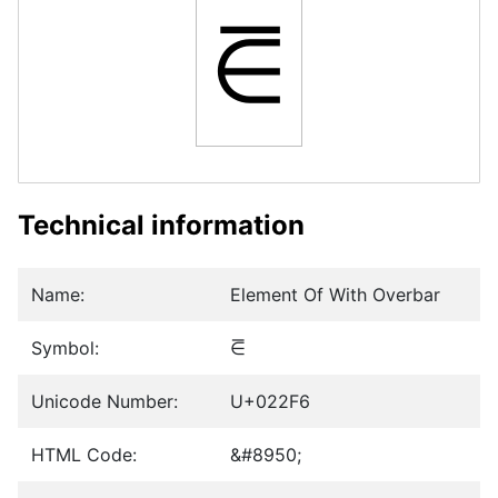
⋶
Technical information
Name:
Element Of With Overbar
Symbol:
⋶
Unicode Number:
U+022F6
HTML Code:
&#8950;