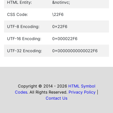
HTML Entity:
&notinvc;
CSS Code:
\22F6
UTF-8 Encoding:
0x22F6
UTF-16 Encoding:
0x000022F6
UTF-32 Encoding:
0x00000000000022F6
Copyright © 2014 - 2026
HTML Symbol
Codes
. All Rights Reserved.
Privacy Policy
|
Contact Us