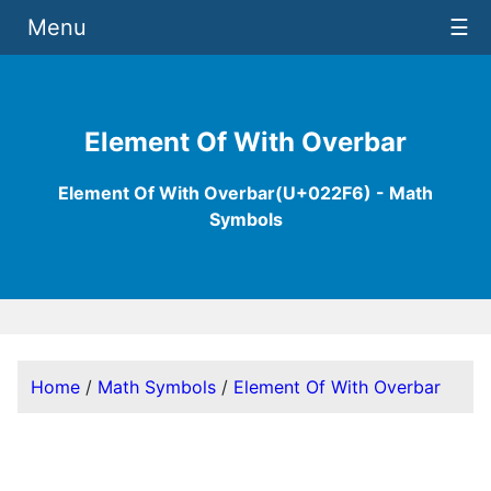
Menu
☰
Element Of With Overbar
Element Of With Overbar(U+022F6) - Math
Symbols
Home
/
Math Symbols
/
Element Of With Overbar