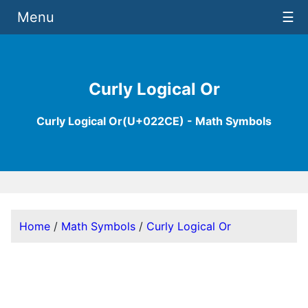
Menu
☰
Curly Logical Or
Curly Logical Or(U+022CE) - Math Symbols
Home
/
Math Symbols
/
Curly Logical Or