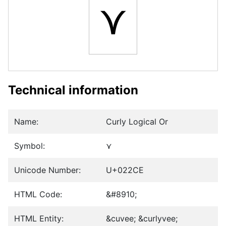
⋎
Technical information
Name:
Curly Logical Or
Symbol:
⋎
Unicode Number:
U+022CE
HTML Code:
&#8910;
HTML Entity:
&cuvee; &curlyvee;