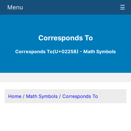
Menu
☰
Corresponds To
Corresponds To(U+02258) - Math Symbols
Home
/
Math Symbols
/
Corresponds To