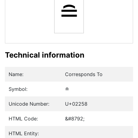
≘
Technical information
Name:
Corresponds To
Symbol:
≘
Unicode Number:
U+02258
HTML Code:
&#8792;
HTML Entity: