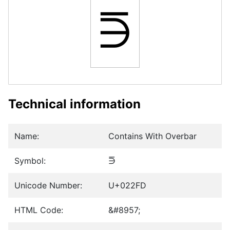
⋽
Technical information
Name:
Contains With Overbar
Symbol:
⋽
Unicode Number:
U+022FD
HTML Code:
&#8957;