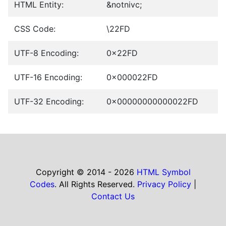
HTML Entity:
&notnivc;
CSS Code:
\22FD
UTF-8 Encoding:
0x22FD
UTF-16 Encoding:
0x000022FD
UTF-32 Encoding:
0x00000000000022FD
Copyright © 2014 - 2026
HTML Symbol
Codes
. All Rights Reserved.
Privacy Policy
|
Contact Us