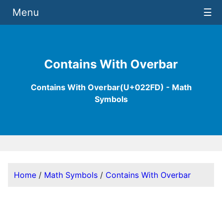
Menu
☰
Contains With Overbar
Contains With Overbar(U+022FD) - Math
Symbols
Home
/
Math Symbols
/
Contains With Overbar