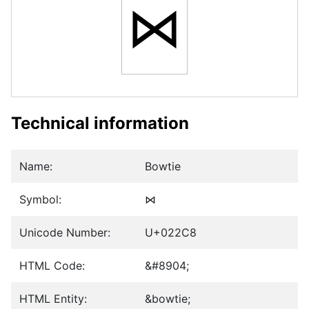
⋈
Technical information
Name:
Bowtie
Symbol:
⋈
Unicode Number:
U+022C8
HTML Code:
&#8904;
HTML Entity:
&bowtie;