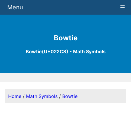
Menu
☰
Bowtie
Bowtie(U+022C8) - Math Symbols
Home
/
Math Symbols
/
Bowtie