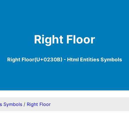
Right Floor
Right Floor(U+0230B) - Html Entities Symbols
es Symbols
/
Right Floor