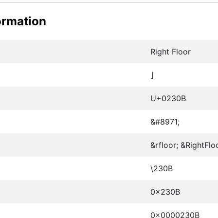
ormation
Right Floor
⌋
U+0230B
&#8971;
&rfloor; &RightFlo
\230B
0x230B
0x0000230B