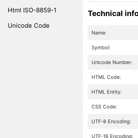
Html ISO-8859-1
Technical inf
Unicode Code
Name:
Symbol:
Unicode Number:
HTML Code:
HTML Entity:
CSS Code:
UTF-8 Encoding:
UTF-16 Encoding: