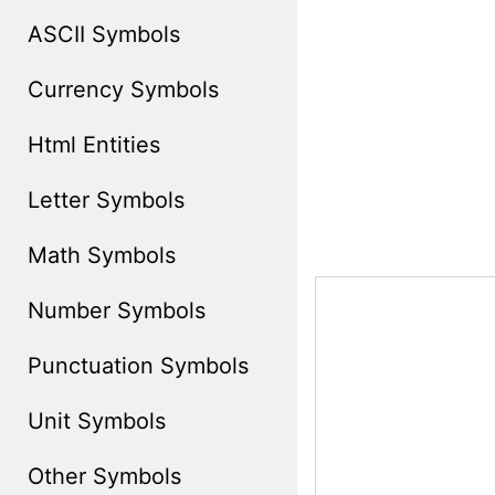
ASCII Symbols
Currency Symbols
Html Entities
Letter Symbols
Math Symbols
Number Symbols
Punctuation Symbols
Unit Symbols
Other Symbols