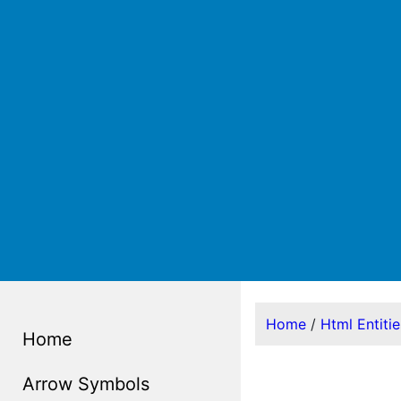
Home
/
Html Entiti
Home
Arrow Symbols