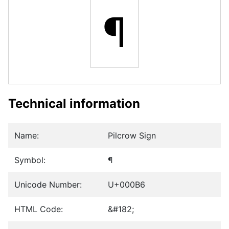
¶
Technical information
Name:
Pilcrow Sign
Symbol:
¶
Unicode Number:
U+000B6
HTML Code:
&#182;