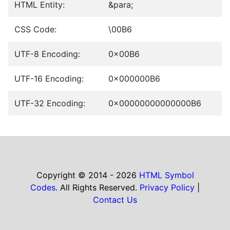
HTML Entity:
&para;
CSS Code:
\00B6
UTF-8 Encoding:
0x00B6
UTF-16 Encoding:
0x000000B6
UTF-32 Encoding:
0x00000000000000B6
Copyright © 2014 - 2026
HTML Symbol
Codes
. All Rights Reserved.
Privacy Policy
|
Contact Us