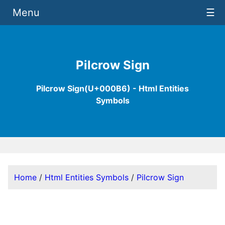
Menu
☰
Pilcrow Sign
Pilcrow Sign(U+000B6) - Html Entities
Symbols
Home
/
Html Entities Symbols
/
Pilcrow Sign