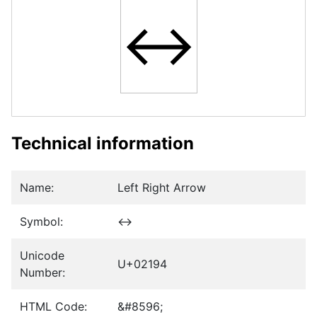
↔
Technical information
Name:
Left Right Arrow
Symbol:
↔
Unicode
U+02194
Number:
HTML Code:
&#8596;