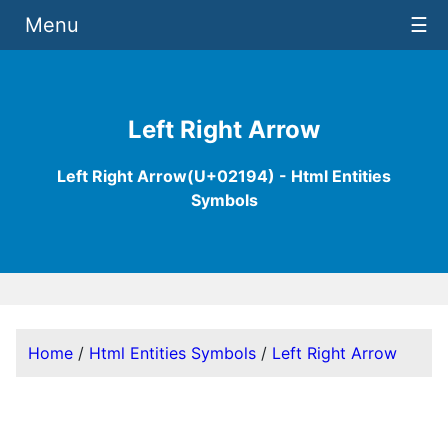
Menu
☰
Left Right Arrow
Left Right Arrow(U+02194) - Html Entities
Symbols
Home
/
Html Entities Symbols
/
Left Right Arrow