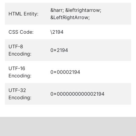
&harr; &leftrightarrow;
HTML Entity:
&LeftRightArrow;
CSS Code:
\2194
UTF-8
0x2194
Encoding:
UTF-16
0x00002194
Encoding:
UTF-32
0x0000000000002194
Encoding: