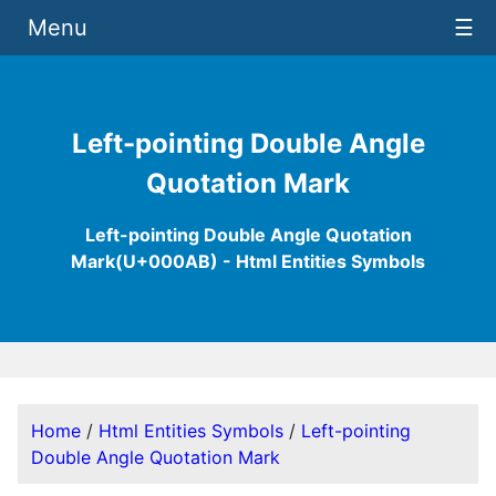
Menu
☰
Left-pointing Double Angle
Quotation Mark
Left-pointing Double Angle Quotation
Mark(U+000AB) - Html Entities Symbols
Home
/
Html Entities Symbols
/
Left-pointing
Double Angle Quotation Mark