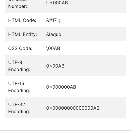
U+000AB
Number:
HTML Code:
&#171;
HTML Entity:
&laquo;
CSS Code:
\00AB
UTF-8
0x00AB
Encoding:
UTF-16
0x000000AB
Encoding:
UTF-32
0x00000000000000AB
Encoding: