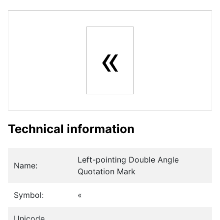
«
Technical information
Left-pointing Double Angle
Name:
Quotation Mark
Symbol:
«
Unicode