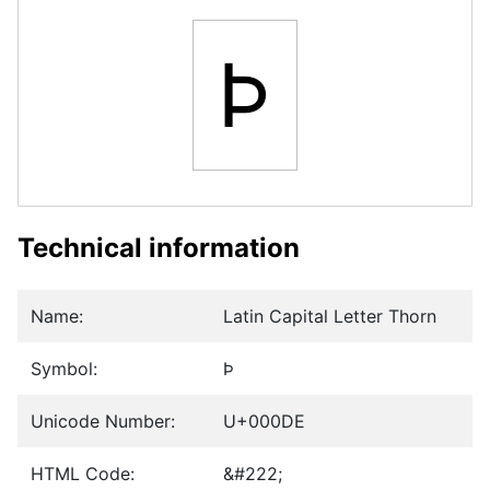
Þ
Technical information
Name:
Latin Capital Letter Thorn
Symbol:
Þ
Unicode Number:
U+000DE
HTML Code:
&#222;