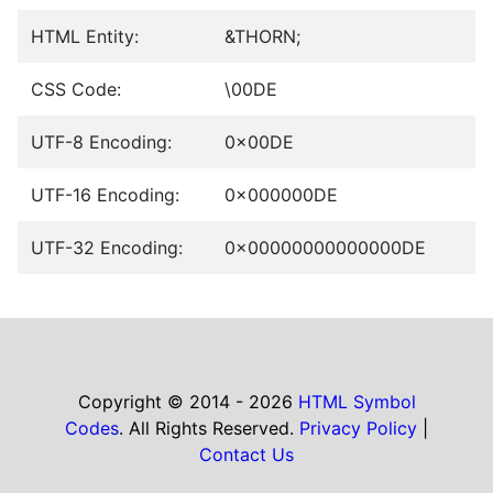
HTML Entity:
&THORN;
CSS Code:
\00DE
UTF-8 Encoding:
0x00DE
UTF-16 Encoding:
0x000000DE
UTF-32 Encoding:
0x00000000000000DE
Copyright © 2014 - 2026
HTML Symbol
Codes
. All Rights Reserved.
Privacy Policy
|
Contact Us