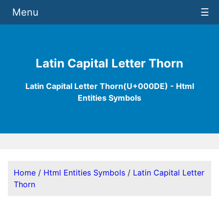
Menu
☰
Latin Capital Letter Thorn
Latin Capital Letter Thorn(U+000DE) - Html
Entities Symbols
Home
/
Html Entities Symbols
/
Latin Capital Letter
Thorn