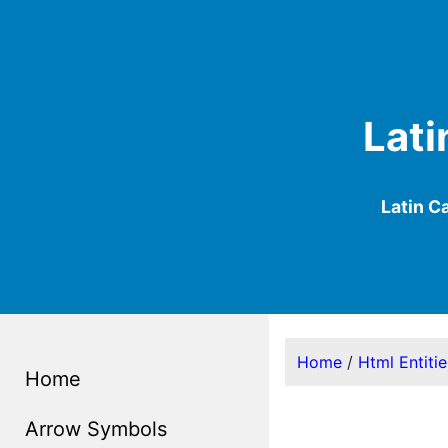
Lati
Latin C
Home
/
Html Entiti
Home
Arrow Symbols