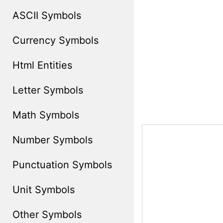
ASCII Symbols
Currency Symbols
Html Entities
Letter Symbols
Math Symbols
Number Symbols
Punctuation Symbols
Unit Symbols
Other Symbols