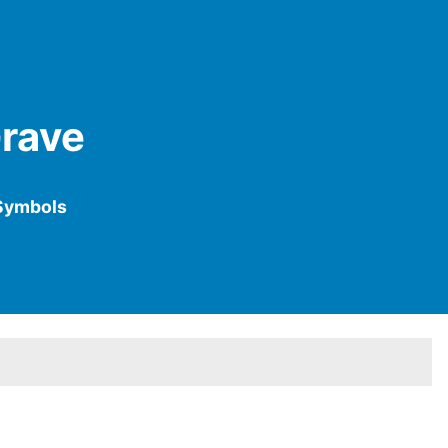
Grave
 Symbols