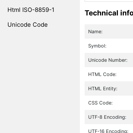
Html ISO-8859-1
Technical inf
Unicode Code
Name:
Symbol:
Unicode Number:
HTML Code:
HTML Entity:
CSS Code:
UTF-8 Encoding:
UTF-16 Encoding: