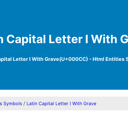
n Capital Letter I With 
apital Letter I With Grave(U+000CC) - Html Entities
es Symbols
/
Latin Capital Letter I With Grave