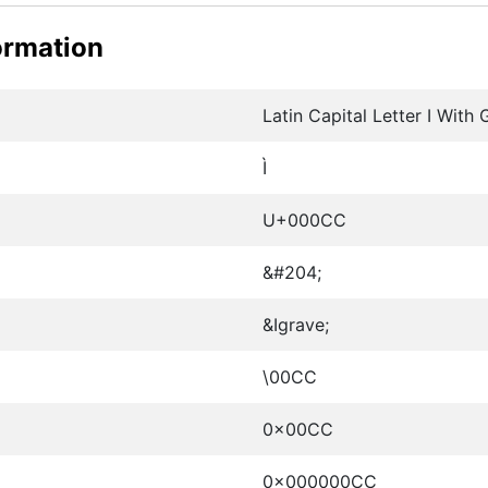
ormation
Latin Capital Letter I With 
Ì
U+000CC
&#204;
&Igrave;
\00CC
0x00CC
0x000000CC