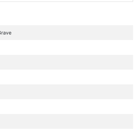
Grave