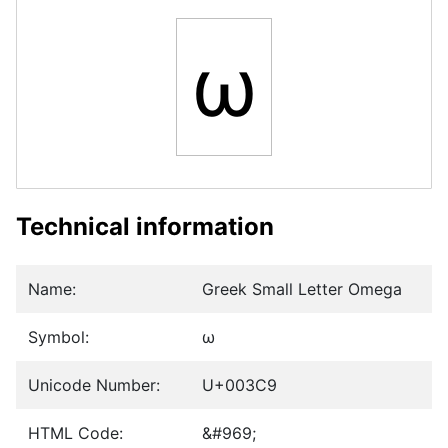
ω
Technical information
Name:
Greek Small Letter Omega
Symbol:
ω
Unicode Number:
U+003C9
HTML Code:
&#969;