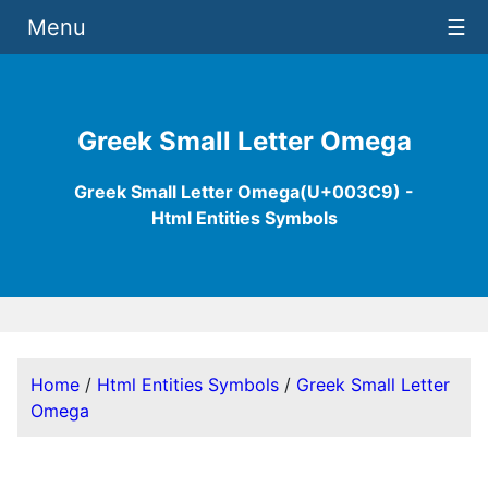
Menu
☰
Greek Small Letter Omega
Greek Small Letter Omega(U+003C9) -
Html Entities Symbols
Home
/
Html Entities Symbols
/
Greek Small Letter
Omega