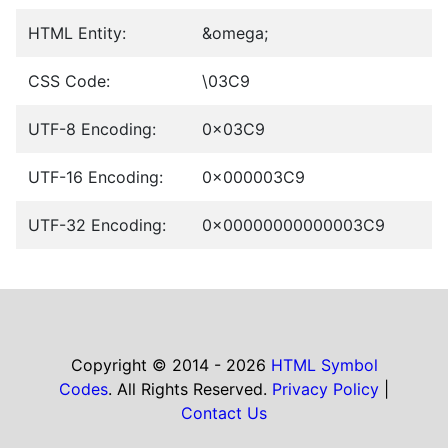
HTML Entity:
&omega;
CSS Code:
\03C9
UTF-8 Encoding:
0x03C9
UTF-16 Encoding:
0x000003C9
UTF-32 Encoding:
0x00000000000003C9
Copyright © 2014 - 2026
HTML Symbol
Codes
. All Rights Reserved.
Privacy Policy
|
Contact Us