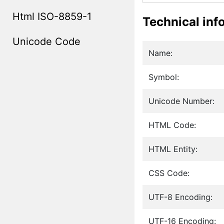
Html ISO-8859-1
Technical inf
Unicode Code
Name:
Symbol:
Unicode Number:
HTML Code:
HTML Entity:
CSS Code:
UTF-8 Encoding:
UTF-16 Encoding: