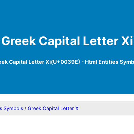
Greek Capital Letter Xi
eek Capital Letter Xi(U+0039E) - Html Entities Symb
es Symbols
/
Greek Capital Letter Xi