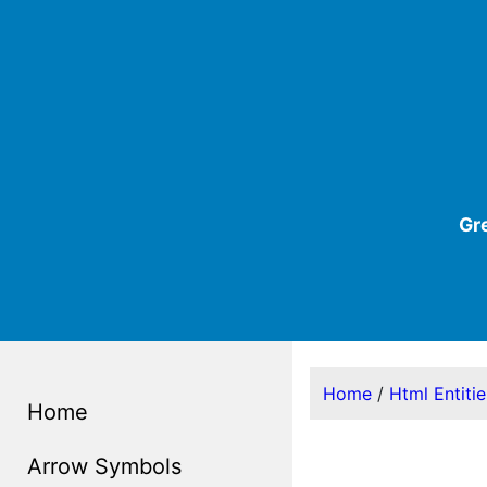
Gr
Home
/
Html Entiti
Home
Arrow Symbols