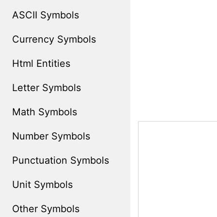
ASCII Symbols
Currency Symbols
Html Entities
Letter Symbols
Math Symbols
Number Symbols
Punctuation Symbols
Unit Symbols
Other Symbols