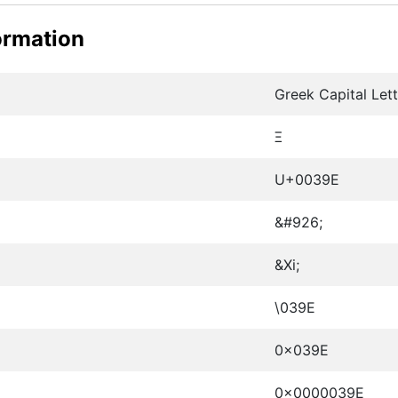
ormation
Greek Capital Lett
Ξ
U+0039E
&#926;
&Xi;
\039E
0x039E
0x0000039E