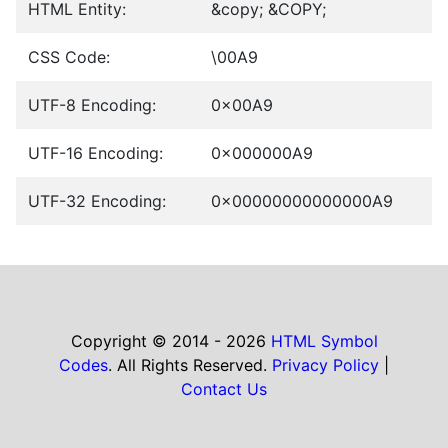
HTML Entity:
&copy; &COPY;
CSS Code:
\00A9
UTF-8 Encoding:
0x00A9
UTF-16 Encoding:
0x000000A9
UTF-32 Encoding:
0x00000000000000A9
Copyright © 2014 - 2026
HTML Symbol
Codes
. All Rights Reserved.
Privacy Policy
|
Contact Us