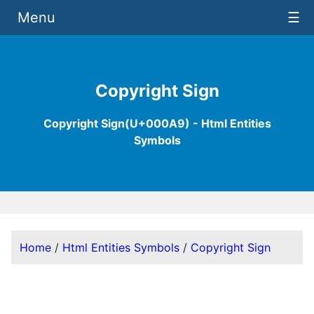
Menu
☰
Copyright Sign
Copyright Sign(U+000A9) - Html Entities
Symbols
Home
/
Html Entities Symbols
/
Copyright Sign