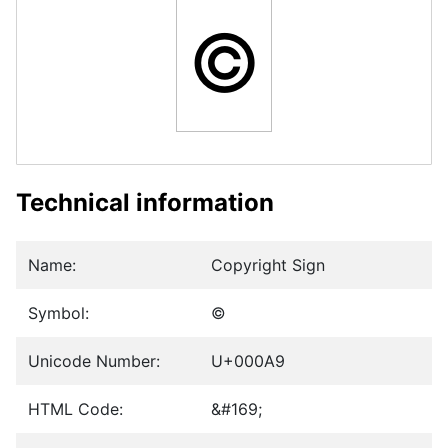
©
Technical information
Name:
Copyright Sign
Symbol:
©
Unicode Number:
U+000A9
HTML Code:
&#169;