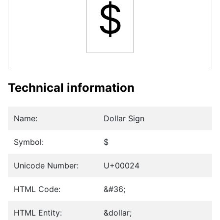
$
Technical information
Name:
Dollar Sign
Symbol:
$
Unicode Number:
U+00024
HTML Code:
&#36;
HTML Entity:
&dollar;