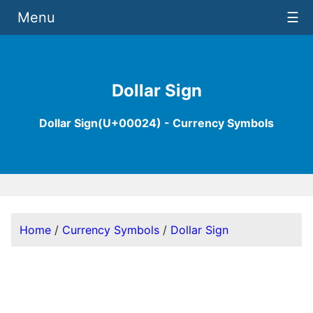
Menu
☰
Dollar Sign
Dollar Sign(U+00024) - Currency Symbols
Home
/
Currency Symbols
/
Dollar Sign