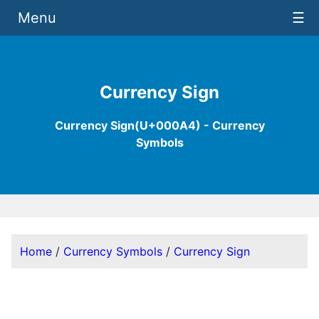
Menu
☰
Currency Sign
Currency Sign(U+000A4) - Currency
Symbols
Home
/
Currency Symbols
/
Currency Sign