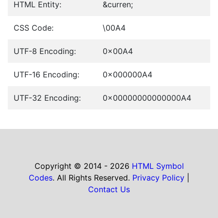
HTML Entity:
&curren;
CSS Code:
\00A4
UTF-8 Encoding:
0x00A4
UTF-16 Encoding:
0x000000A4
UTF-32 Encoding:
0x00000000000000A4
Copyright © 2014 - 2026
HTML Symbol
Codes
. All Rights Reserved.
Privacy Policy
|
Contact Us