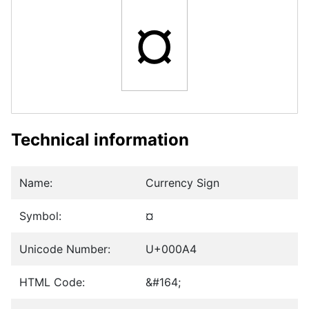
¤
Technical information
Name:
Currency Sign
Symbol:
¤
Unicode Number:
U+000A4
HTML Code:
&#164;