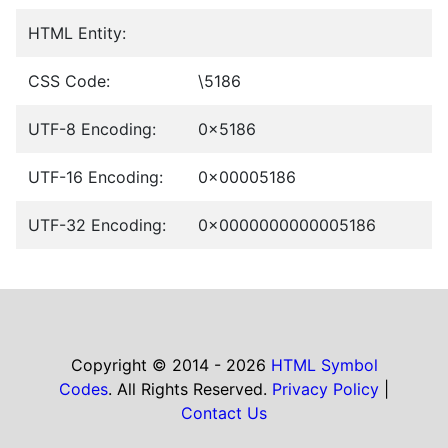
HTML Entity:
CSS Code:
\5186
UTF-8 Encoding:
0x5186
UTF-16 Encoding:
0x00005186
UTF-32 Encoding:
0x0000000000005186
Copyright © 2014 - 2026
HTML Symbol
Codes
. All Rights Reserved.
Privacy Policy
|
Contact Us