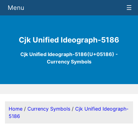
Menu
☰
Cjk Unified Ideograph-5186
Cjk Unified Ideograph-5186(U+05186) -
Currency Symbols
Home
/
Currency Symbols
/
Cjk Unified Ideograph-
5186