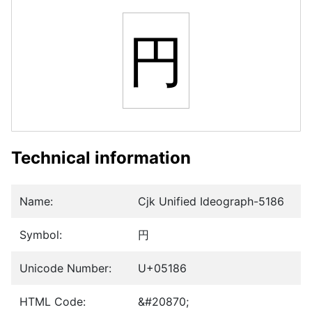
円
Technical information
Name:
Cjk Unified Ideograph-5186
Symbol:
円
Unicode Number:
U+05186
HTML Code:
&#20870;