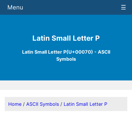
Menu
☰
Latin Small Letter P
Latin Small Letter P(U+00070) - ASCII
Symbols
Home
/
ASCII Symbols
/
Latin Small Letter P