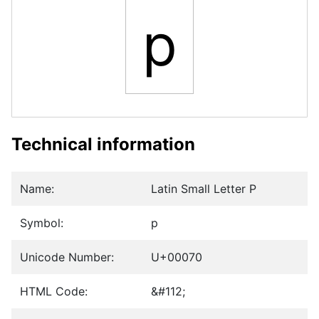
p
Technical information
Name:
Latin Small Letter P
Symbol:
p
Unicode Number:
U+00070
HTML Code:
&#112;