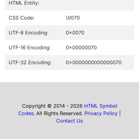
HTML Entity:
CSS Code:
\0070
UTF-8 Encoding:
0x0070
UTF-16 Encoding:
0x00000070
UTF-32 Encoding:
0x0000000000000070
Copyright © 2014 - 2026
HTML Symbol
Codes
. All Rights Reserved.
Privacy Policy
|
Contact Us