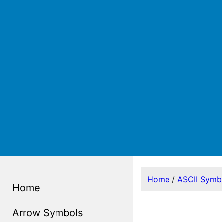
Home
/
ASCII Symb
Home
Arrow Symbols