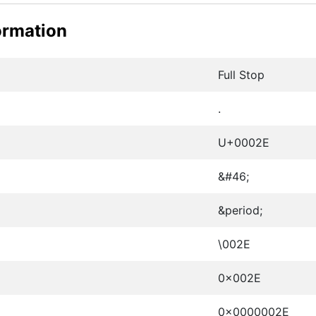
ormation
Full Stop
.
U+0002E
&#46;
&period;
\002E
0x002E
0x0000002E