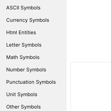
ASCII Symbols
Currency Symbols
Html Entities
Letter Symbols
Math Symbols
Number Symbols
Punctuation Symbols
Unit Symbols
Other Symbols