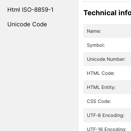
Html ISO-8859-1
Technical inf
Unicode Code
Name:
Symbol:
Unicode Number:
HTML Code:
HTML Entity:
CSS Code:
UTF-8 Encoding:
UTF-16 Encoding: