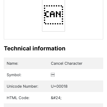

Technical information
Name:
Cancel Character
Symbol:

Unicode Number:
U+00018
HTML Code:
&#24;