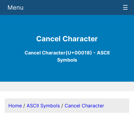
Menu
☰
Cancel Character
Cancel Character(U+00018) - ASCII
Symbols
Home
/
ASCII Symbols
/
Cancel Character