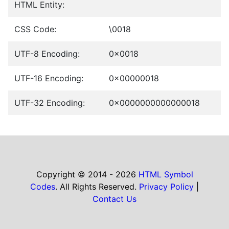
HTML Entity:
CSS Code:
\0018
UTF-8 Encoding:
0x0018
UTF-16 Encoding:
0x00000018
UTF-32 Encoding:
0x0000000000000018
Copyright © 2014 - 2026
HTML Symbol
Codes
. All Rights Reserved.
Privacy Policy
|
Contact Us