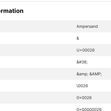
ormation
Ampersand
&
U+00026
&#38;
&amp; &AMP;
\0026
0x0026
0x00000026