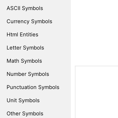
ASCII Symbols
Currency Symbols
Html Entities
Letter Symbols
Math Symbols
Number Symbols
Punctuation Symbols
Unit Symbols
Other Symbols