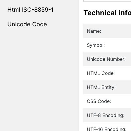
Html ISO-8859-1
Technical inf
Unicode Code
Name:
Symbol:
Unicode Number:
HTML Code:
HTML Entity:
CSS Code:
UTF-8 Encoding:
UTF-16 Encoding: