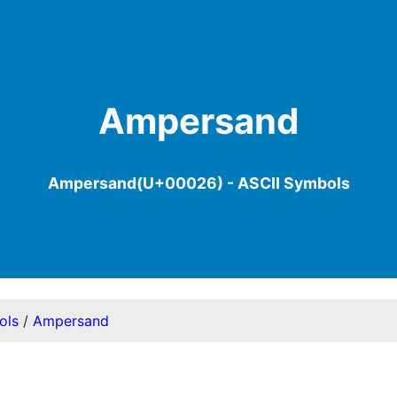
Ampersand
Ampersand(U+00026) - ASCII Symbols
ols
/
Ampersand