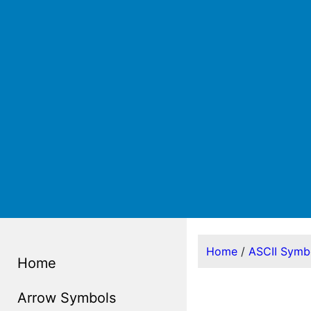
Home
/
ASCII Symb
Home
Arrow Symbols