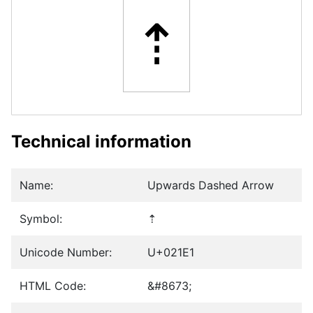
⇡
Technical information
Name:
Upwards Dashed Arrow
Symbol:
⇡
Unicode Number:
U+021E1
HTML Code:
&#8673;