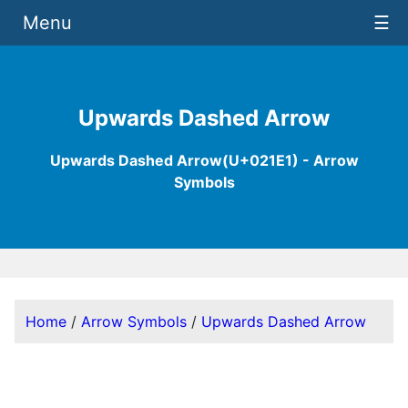
Menu
☰
Upwards Dashed Arrow
Upwards Dashed Arrow(U+021E1) - Arrow
Symbols
Home
/
Arrow Symbols
/
Upwards Dashed Arrow