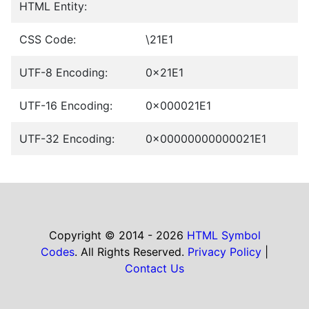
HTML Entity:
CSS Code:
\21E1
UTF-8 Encoding:
0x21E1
UTF-16 Encoding:
0x000021E1
UTF-32 Encoding:
0x00000000000021E1
Copyright © 2014 - 2026
HTML Symbol
Codes
. All Rights Reserved.
Privacy Policy
|
Contact Us