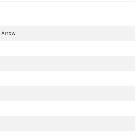
s Arrow