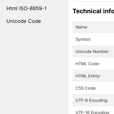
Html ISO-8859-1
Technical inf
Unicode Code
Name:
Symbol:
Unicode Number:
HTML Code:
HTML Entity:
CSS Code:
UTF-8 Encoding:
UTF-16 Encoding: