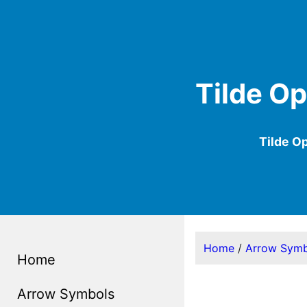
Tilde O
Tilde O
Home
/
Arrow Symb
Home
Arrow Symbols