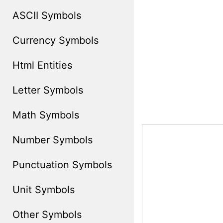
ASCII Symbols
Currency Symbols
Html Entities
Letter Symbols
Math Symbols
Number Symbols
Punctuation Symbols
Unit Symbols
Other Symbols