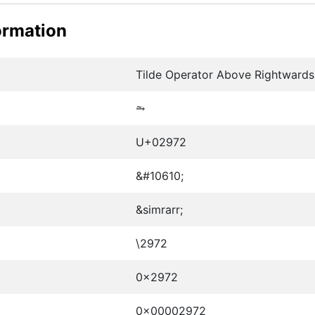
ormation
Tilde Operator Above Rightward
⥲
U+02972
&#10610;
&simrarr;
\2972
0x2972
0x00002972