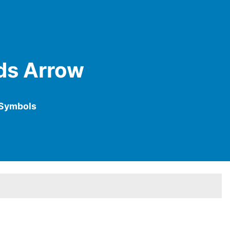
ds Arrow
 Symbols