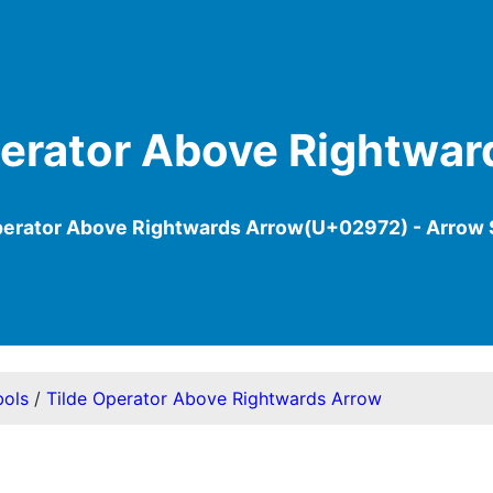
perator Above Rightwar
perator Above Rightwards Arrow(U+02972) - Arrow
ols
/
Tilde Operator Above Rightwards Arrow