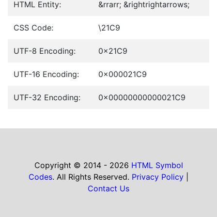
HTML Entity:
&rrarr; &rightrightarrows;
CSS Code:
\21C9
UTF-8 Encoding:
0x21C9
UTF-16 Encoding:
0x000021C9
UTF-32 Encoding:
0x00000000000021C9
Copyright © 2014 - 2026
HTML Symbol
Codes
. All Rights Reserved.
Privacy Policy
|
Contact Us