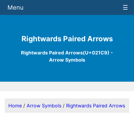
Menu
☰
Rightwards Paired Arrows
Rightwards Paired Arrows(U+021C9) -
Arrow Symbols
Home
/
Arrow Symbols
/
Rightwards Paired Arrows