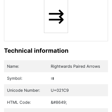
⇉
Technical information
Name:
Rightwards Paired Arrows
Symbol:
⇉
Unicode Number:
U+021C9
HTML Code:
&#8649;