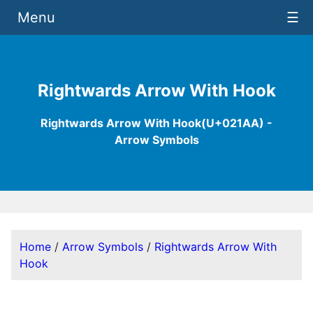
Menu
☰
Rightwards Arrow With Hook
Rightwards Arrow With Hook(U+021AA) -
Arrow Symbols
Home
/
Arrow Symbols
/
Rightwards Arrow With
Hook