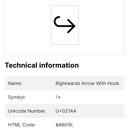
↪
Technical information
Name:
Rightwards Arrow With Hook
Symbol:
↪
Unicode Number:
U+021AA
HTML Code:
&#8618;