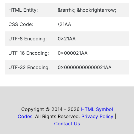
HTML Entity:
&rarrhk; &hookrightarrow;
CSS Code:
\21AA
UTF-8 Encoding:
0x21AA
UTF-16 Encoding:
0x000021AA
UTF-32 Encoding:
0x00000000000021AA
Copyright © 2014 - 2026
HTML Symbol
Codes
. All Rights Reserved.
Privacy Policy
|
Contact Us