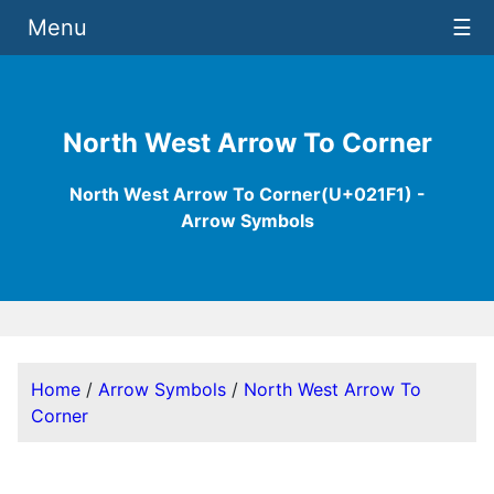
Menu
☰
North West Arrow To Corner
North West Arrow To Corner(U+021F1) -
Arrow Symbols
Home
/
Arrow Symbols
/
North West Arrow To
Corner