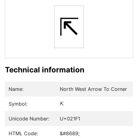
⇱
Technical information
Name:
North West Arrow To Corner
Symbol:
⇱
Unicode Number:
U+021F1
HTML Code:
&#8689;