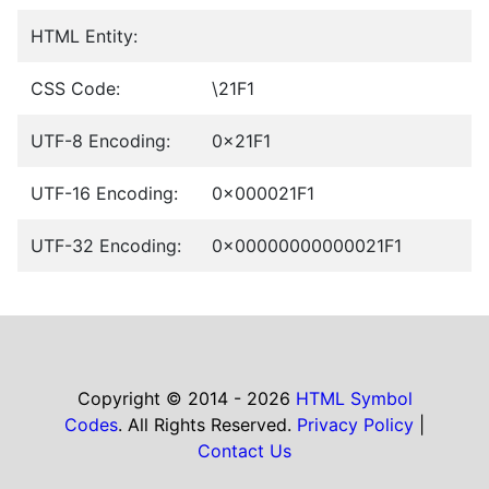
HTML Entity:
CSS Code:
\21F1
UTF-8 Encoding:
0x21F1
UTF-16 Encoding:
0x000021F1
UTF-32 Encoding:
0x00000000000021F1
Copyright © 2014 - 2026
HTML Symbol
Codes
. All Rights Reserved.
Privacy Policy
|
Contact Us