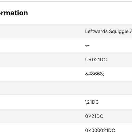
ormation
Leftwards Squiggle 
⇜
U+021DC
&#8668;
\21DC
0x21DC
0x000021DC