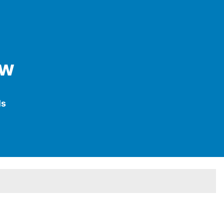
ow
ls