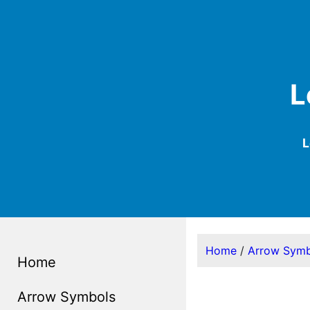
L
L
Home
/
Arrow Symb
Home
Arrow Symbols