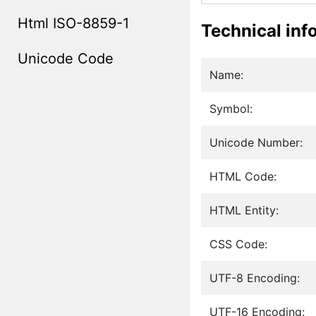
Html ISO-8859-1
Technical inf
Unicode Code
Name:
Symbol:
Unicode Number:
HTML Code:
HTML Entity:
CSS Code:
UTF-8 Encoding:
UTF-16 Encoding: