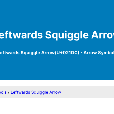
eftwards Squiggle Arr
eftwards Squiggle Arrow(U+021DC) - Arrow Symbo
ols
/
Leftwards Squiggle Arrow