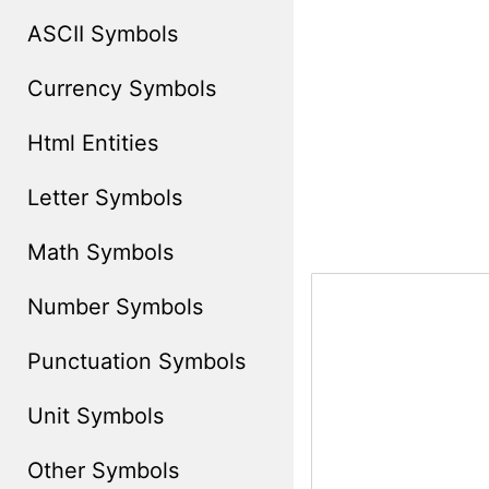
ASCII Symbols
Currency Symbols
Html Entities
Letter Symbols
Math Symbols
Number Symbols
Punctuation Symbols
Unit Symbols
Other Symbols