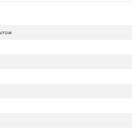
Arrow