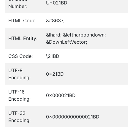
U+021BD
Number:
HTML Code:
&#8637;
&lhard; &leftharpoondown;
HTML Entity:
&DownLeftVector;
CSS Code:
\21BD
UTF-8
0x21BD
Encoding:
UTF-16
0x000021BD
Encoding:
UTF-32
0x00000000000021BD
Encoding: