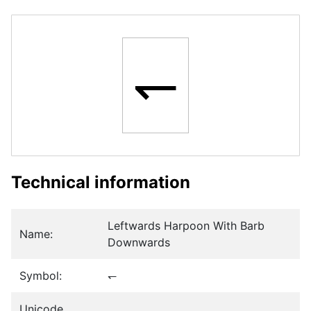
↽
Technical information
Leftwards Harpoon With Barb
Name:
Downwards
Symbol:
↽
Unicode