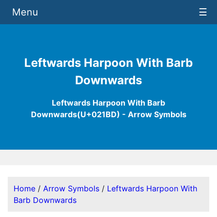
Menu
☰
Leftwards Harpoon With Barb
Downwards
Leftwards Harpoon With Barb
Downwards(U+021BD) - Arrow Symbols
Home
/
Arrow Symbols
/
Leftwards Harpoon With
Barb Downwards