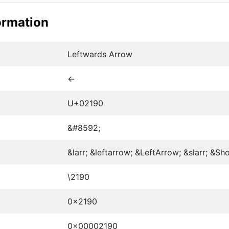
ormation
Leftwards Arrow
←
U+02190
&#8592;
&larr; &leftarrow; &LeftArrow; &slarr; &Sh
\2190
0x2190
0x00002190