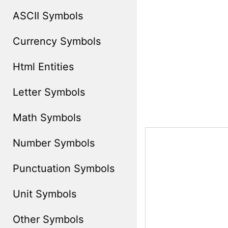
ASCII Symbols
Currency Symbols
Html Entities
Letter Symbols
Math Symbols
Number Symbols
Punctuation Symbols
Unit Symbols
Other Symbols