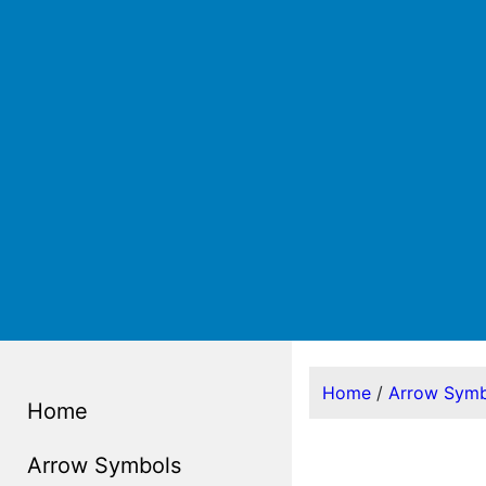
Home
/
Arrow Symb
Home
Arrow Symbols