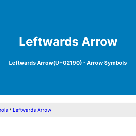
Leftwards Arrow
Leftwards Arrow(U+02190) - Arrow Symbols
ols
/
Leftwards Arrow