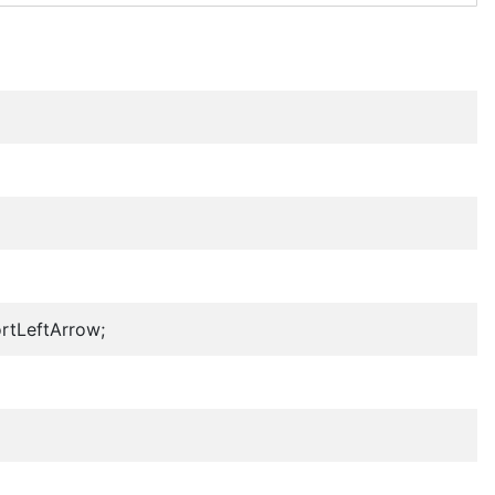
ortLeftArrow;