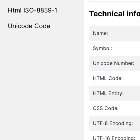
Html ISO-8859-1
Technical inf
Unicode Code
Name:
Symbol:
Unicode Number:
HTML Code:
HTML Entity:
CSS Code:
UTF-8 Encoding:
UTF-16 Encoding: